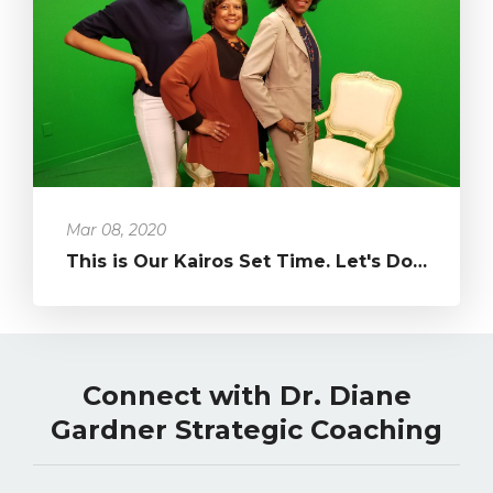
Mar 08, 2020
This is Our Kairos Set Time. Let's Do What's Been in Our Hearts!...
Connect with Dr. Diane
Gardner Strategic Coaching