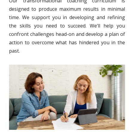
Our transformational coaching curriculum is
designed to produce maximum results in minimal
time. We support you in developing and refining
the skills you need to succeed. We’ll help you
confront challenges head-on and develop a plan of
action to overcome what has hindered you in the
past.