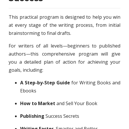
Success
This practical program is designed to help you win
at every stage of the writing process, from initial
brainstorming to final drafts.
For writers of all levels—beginners to published
authors—this comprehensive program will give
you a detailed plan of action for achieving your
goals, including:
A Step-by-Step Guide
for Writing Books and
Ebooks
How to Market
and Sell Your Book
Publishing
Success Secrets