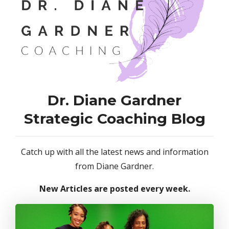
Dr. Diane Gardner
Strategic Coaching Blog
Catch up with all the latest news and information
from Diane Gardner.
New Articles are posted every week.