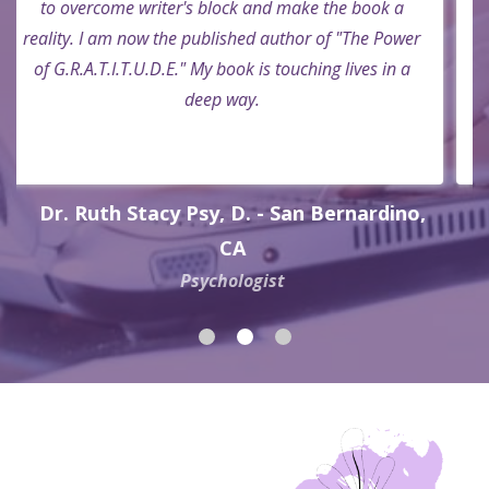
Rev. Mark A. Dudley - Riverside, CA
Prison Pastor and Truck Driver