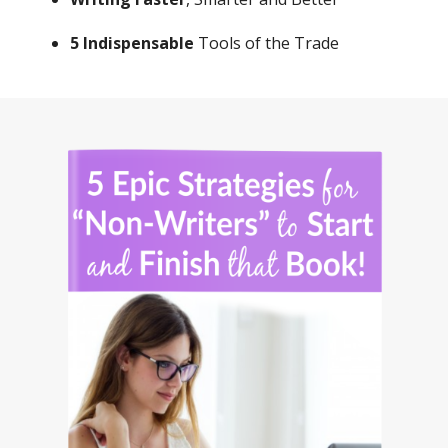
Writing Faster
, Smarter and Better
5 Indispensable
Tools of the Trade