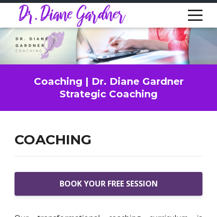
Coaching | Dr. Diane Gardner
Strategic Coaching
COACHING
BOOK YOUR FREE SESSION