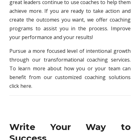
great leaders continue to use coaches to help them
achieve more. If you are ready to take action and
create the outcomes you want, we offer coaching
programs to assist you in the process. Improve
your performance and your results!
Pursue a more focused level of intentional growth
through our transformational coaching services.
To learn more about how you or your team can
benefit from our customized coaching solutions
click here.
Write Your Way to