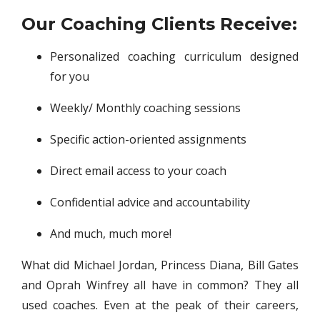
Our Coaching Clients Receive:
Personalized coaching curriculum designed
for you
Weekly/ Monthly coaching sessions
Specific action-oriented assignments
Direct email access to your coach
Confidential advice and accountability
And much, much more!
What did Michael Jordan, Princess Diana, Bill Gates
and Oprah Winfrey all have in common? They all
used coaches. Even at the peak of their careers,