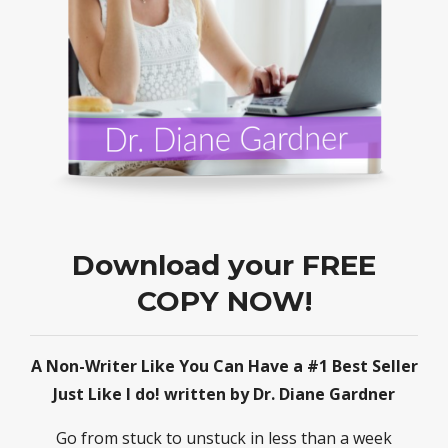
Download your FREE
COPY NOW!
A Non-Writer Like You Can Have a #1 Best Seller
Just Like I do! written by Dr. Diane Gardner