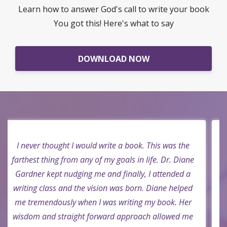
Go from stuck to unstuck in less than a week
Learn how to answer God's call to write your book
You got this! Here's what to say
DOWNLOAD NOW
I didn't know I could write a book. But Dr. Diane
said, "Yes you can Mark. There is a book inside you."
I thought that's not possible, that's not me, I would
never be able to do that. Besides who would read it?
But she continued to pray for me and now I am a
new author. Who know? Praise God!