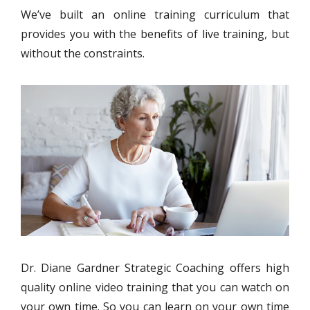
We’ve built an online training curriculum that
provides you with the benefits of live training, but
without the constraints.
Dr. Diane Gardner Strategic Coaching offers high
quality online video training that you can watch on
your own time. So you can learn on your own time