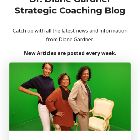
Strategic Coaching Blog
Catch up with all the latest news and information
from Diane Gardner.
New Articles are posted every week.