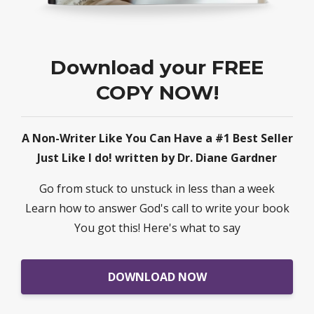
Download your FREE
COPY NOW!
A Non-Writer Like You Can Have a #1 Best Seller
Just Like I do! written by Dr. Diane Gardner
Go from stuck to unstuck in less than a week
Learn how to answer God's call to write your book
You got this! Here's what to say
DOWNLOAD NOW