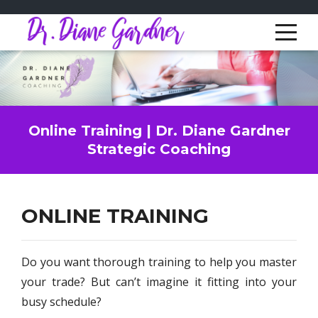
Online Training | Dr. Diane Gardner
Strategic Coaching
ONLINE TRAINING
Do you want thorough training to help you master
your trade? But can’t imagine it fitting into your
busy schedule?