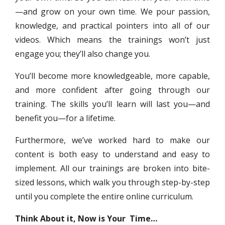
—and grow on your own time. We pour passion,
knowledge, and practical pointers into all of our
videos. Which means the trainings won’t just
engage you; they’ll also change you.
You’ll become more knowledgeable, more capable,
and more confident after going through our
training. The skills you’ll learn will last you—and
benefit you—for a lifetime.
Furthermore, we’ve worked hard to make our
content is both easy to understand and easy to
implement. All our trainings are broken into bite-
sized lessons, which walk you through step-by-step
until you complete the entire online curriculum.
Think About it, Now is Your Time…