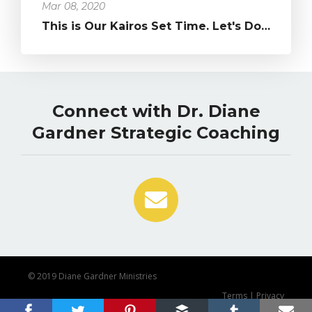
Mar 08, 2020
This is Our Kairos Set Time. Let's Do What's Been in Our Hearts!...
Connect with Dr. Diane
Gardner Strategic Coaching
© 2019 Diane Gardner Ministries
Terms
|
Privacy