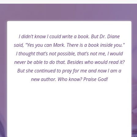
I didn't know I could write a book. But Dr. Diane
said, "Yes you can Mark. There is a book inside you."
I thought that's not possible, that's not me, I would
never be able to do that. Besides who would read it?
But she continued to pray for me and now I am a
new author. Who know? Praise God!