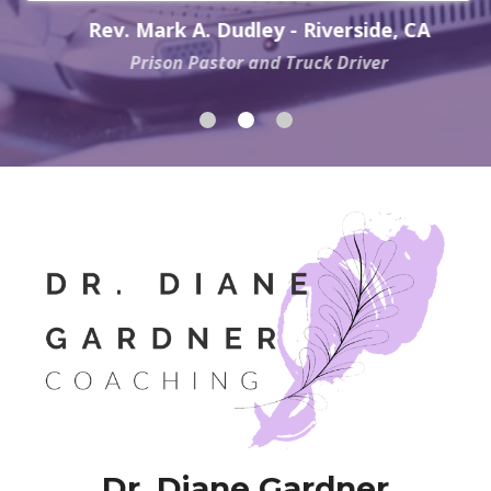
Rev. Mark A. Dudley - Riverside, CA
Prison Pastor and Truck Driver
Dr. Diane Gardner