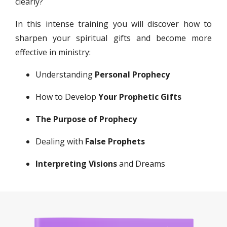
clearly?
In this intense training you will discover how to
sharpen your spiritual gifts and become more
effective in ministry:
Understanding
Personal Prophecy
How to Develop
Your Prophetic Gifts
The Purpose of Prophecy
Dealing with
False Prophets
Interpreting Visions
and Dreams