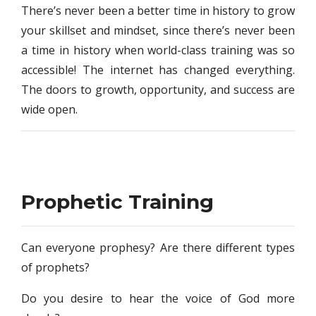
There’s never been a better time in history to grow
your skillset and mindset, since there’s never been
a time in history when world-class training was so
accessible! The internet has changed everything.
The doors to growth, opportunity, and success are
wide open.
Prophetic Training
Can everyone prophesy? Are there different types
of prophets?
Do you desire to hear the voice of God more