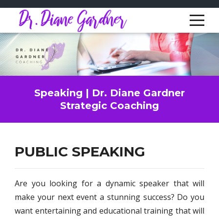
Speaking | Dr. Diane Gardner
Strategic Coaching
PUBLIC SPEAKING
Are you looking for a dynamic speaker that will
make your next event a stunning success? Do you
want entertaining and educational training that will