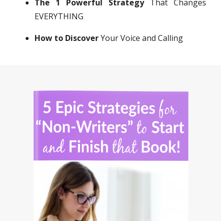
The 1 Powerful Strategy
That Changes
EVERYTHING
How to Discover
Your Voice and Calling