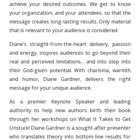
achieve your desired outcomes. We get to know
your organization, and your attendees, so that the
message creates long-lasting results. Only material
that is relevant to your audience is considered.
Diane’s straight-from-the-heart delivery, passion
and energy, inspires audiences to go beyond their
real and perceived limitations… and into step into
their God-given potential. With charisma, warmth
and humor, Diane Gardner, delivers the right
message for your unique audience.
As a premier Keynote Speaker and leading
authority to help new authors birth their book
through her workshops on What It Takes to Get
Unstuck! Diane Gardner is a sought-after presenter
who translates theory into bottom-line results for