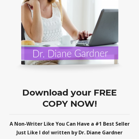
Download your FREE
COPY NOW!
A Non-Writer Like You Can Have a #1 Best Seller
Just Like I do! written by Dr. Diane Gardner