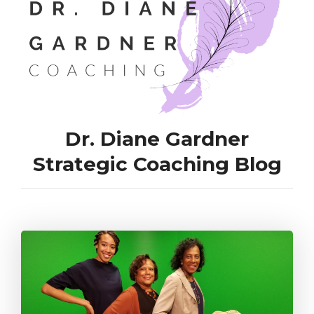
Dr. Diane Gardner
Strategic Coaching Blog