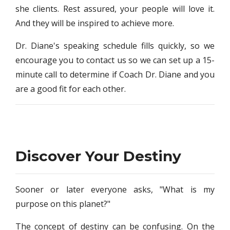
she clients. Rest assured, your people will love it.
And they will be inspired to achieve more.
Dr. Diane's speaking schedule fills quickly, so we
encourage you to contact us so we can set up a 15-
minute call to determine if Coach Dr. Diane and you
are a good fit for each other.
Discover Your Destiny
Sooner or later everyone asks, "What is my
purpose on this planet?"
The concept of destiny can be confusing. On the