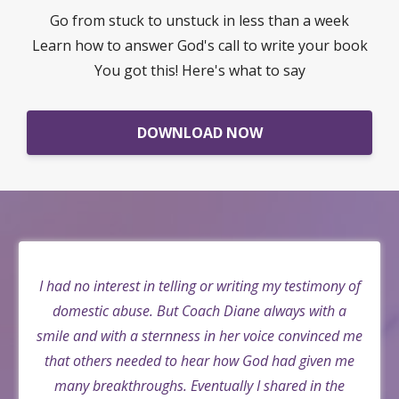
Go from stuck to unstuck in less than a week
Learn how to answer God's call to write your book
You got this! Here's what to say
DOWNLOAD NOW
I had no interest in telling or writing my testimony of
domestic abuse. But Coach Diane always with a
smile and with a sternness in her voice convinced me
that others needed to hear how God had given me
many breakthroughs. Eventually I shared in the