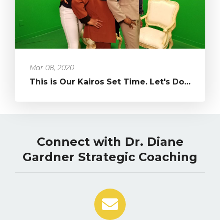
Mar 08, 2020
This is Our Kairos Set Time. Let's Do What's Been in Our Hearts!...
Connect with Dr. Diane
Gardner Strategic Coaching