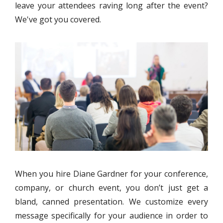
leave your attendees raving long after the event?
We've got you covered.
When you hire Diane Gardner for your conference,
company, or church event, you don’t just get a
bland, canned presentation. We customize every
message specifically for your audience in order to