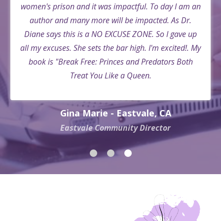
women's prison and it was impactful. To day I am an
author and many more will be impacted. As Dr.
Diane says this is a NO EXCUSE ZONE. So I gave up
all my excuses. She sets the bar high. I'm excited!. My
book is "Break Free: Princes and Predators Both
Treat You Like a Queen.
Gina Marie - Eastvale, CA
Eastvale Community Director