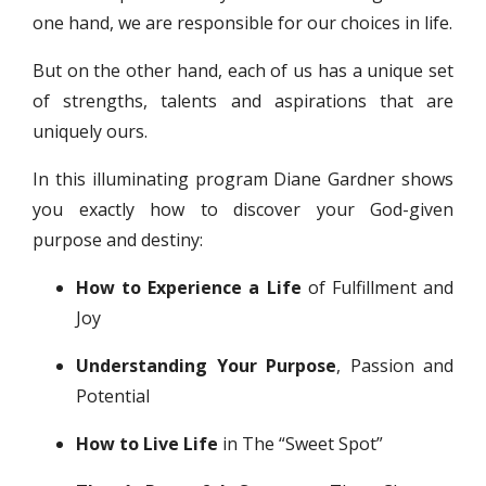
one hand, we are responsible for our choices in life.
But on the other hand, each of us has a unique set
of strengths, talents and aspirations that are
uniquely ours.
In this illuminating program Diane Gardner shows
you exactly how to discover your God-given
purpose and destiny:
How to Experience a Life
of Fulfillment and
Joy
Understanding Your Purpose
, Passion and
Potential
How to Live Life
in The “Sweet Spot”